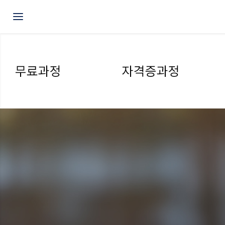
Toggle navigation